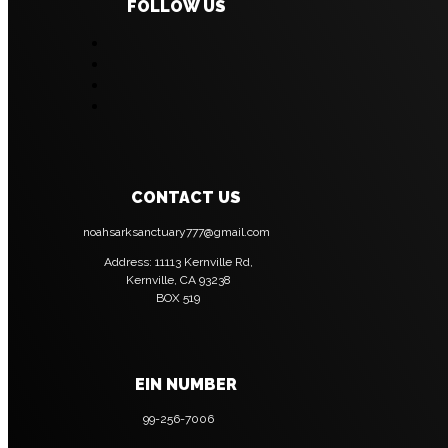
FOLLOW US
CONTACT US
noahsarksanctuary777@gmail.com
Address: 11113 Kernville Rd,
Kernville, CA 93238
BOX 519
EIN NUMBER
99-256-7006