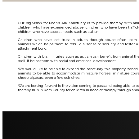
Our big vision for Noah’s Ark Sanctuary is to provide therapy with ani
children who have experienced abuse, children who have been traffic
children who have special needs such as autism.
Children who have lost trust in adults through abuse often learn 
animals which helps them to rebuild a sense of security and foster a
attachment bond.
Children with brain injuries such as autism can benefit from animal th
well. It helps them with social and emotional development.
We would like to be able to expand the sanctuary to a property zoned 
animals to be able to accommodate miniature horses, miniature cows
sheep, alpacas, even a few ostriches.
We are looking forward to the vision coming to pass and being able to 
therapy hub in Kern County for children in need of therapy through ani