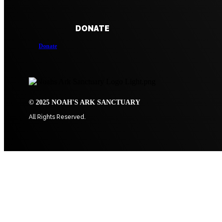
DONATE
Donate
© 2025 NOAH'S ARK SANCTUARY
All Rights Reserved.