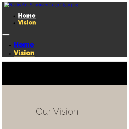
Home
Vision
Home
Vision
Our Vision